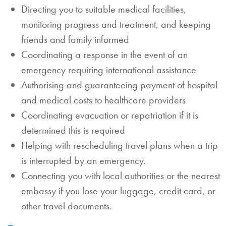
Directing you to suitable medical facilities,
monitoring progress and treatment, and keeping
friends and family informed
Coordinating a response in the event of an
emergency requiring international assistance
Authorising and guaranteeing payment of hospital
and medical costs to healthcare providers
Coordinating evacuation or repatriation if it is
determined this is required
Helping with rescheduling travel plans when a trip
is interrupted by an emergency.
Connecting you with local authorities or the nearest
embassy if you lose your luggage, credit card, or
other travel documents.