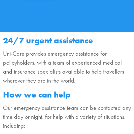
24/7 urgent assistance
Uni-Care provides emergency assistance for
policyholders, with a team of experienced medical
and insurance specialists available to help travellers
wherever they are in the world,
How we can help
Our emergency assistance team can be contacted any
time day or night, for help with a variety of situations,
including: