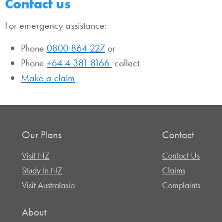
Contact us
For emergency assistance:
Phone
0800 864 227
or
Phone
+64 4 381 8166
collect
Make a claim
Our Plans
Contact
Visit NZ
Contact Us
Study In NZ
Claims
Visit Australasia
Complaints
About