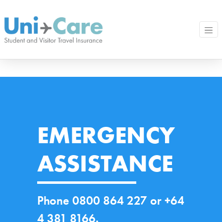
EMERGENCY
ASSISTANCE
Phone 0800 864 227 or +64
4 381 8166.