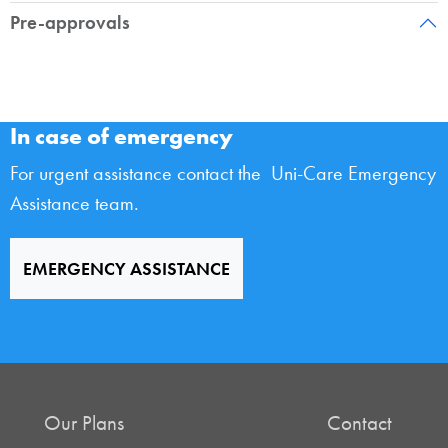
Pre-approvals
In case of emergency
For urgent assistance contact the Uni-Care Emergency
Assistance team.
EMERGENCY ASSISTANCE
Our Plans
Contact