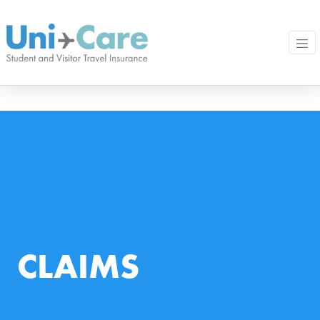
CLAIMS