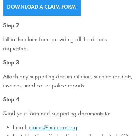
DOWNLOAD A CLAIM FORM
Step 2
Fill in the claim form providing all the details
requested.
Step 3
Attach any supporting documentation, such as receipts,
invoices, medical or police reports.
Step 4
Send your form and supporting documents to:
Email:
claims@uni-care.org