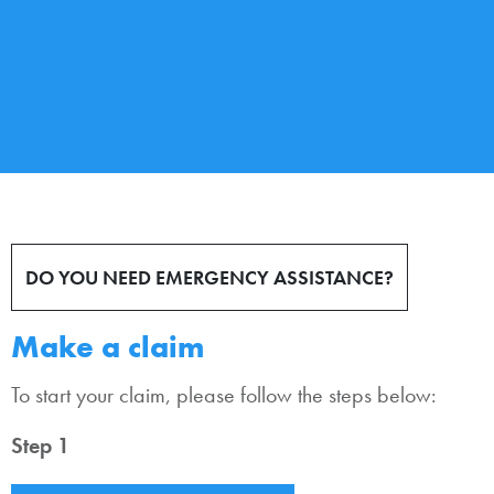
DO YOU NEED EMERGENCY ASSISTANCE?
Make a claim
To start your claim, please follow the steps below:
Step 1