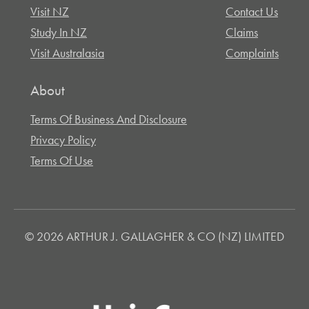
Visit NZ
Contact Us
Study In NZ
Claims
Visit Australasia
Complaints
About
Terms Of Business And Disclosure
Privacy Policy
Terms Of Use
© 2026 ARTHUR J. GALLAGHER & CO (NZ) LIMITED