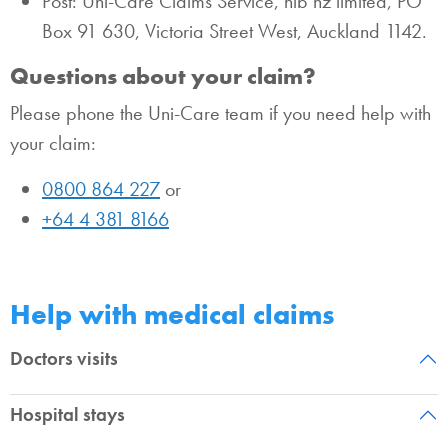
Post: Uni-Care Claims Service, nib nz limited, PO
Box 91 630, Victoria Street West, Auckland 1142.
Questions about your claim?
Please phone the Uni-Care team if you need help with
your claim:
0800 864 227
or
+64 4 381 8166
Help with medical claims
Doctors visits
Hospital stays