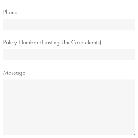
Phone
Policy Number (Existing Uni-Care clients)
Message