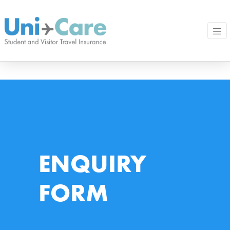
ENQUIRY
FORM