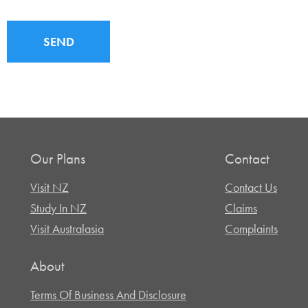
SEND
Our Plans
Contact
Visit NZ
Contact Us
Study In NZ
Claims
Visit Australasia
Complaints
About
Terms Of Business And Disclosure