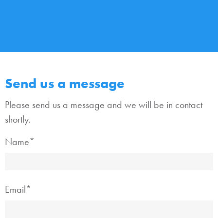
Send us a message
Please send us a message and we will be in contact
shortly.
Name*
Email*